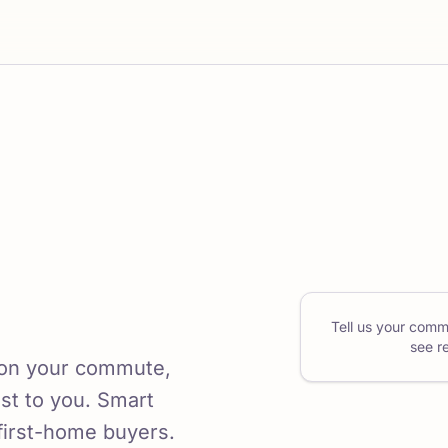
Tell us your comm
see r
 on your commute,
ost to you. Smart
first-home buyers.