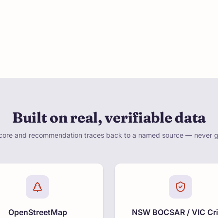
Built on real, verifiable data
core and recommendation traces back to a named source — never 
OpenStreetMap
NSW BOCSAR / VIC Cr