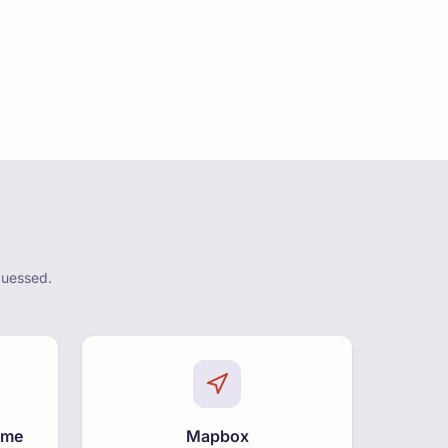
guessed.
ime
Mapbox