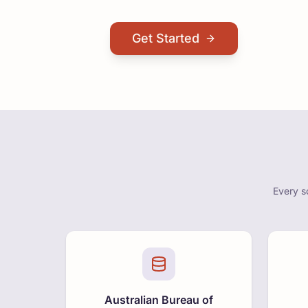
Get Started
Every s
Australian Bureau of