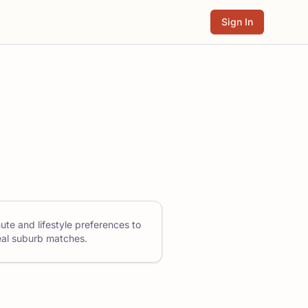
Sign In
ute and lifestyle preferences to
eal suburb matches.