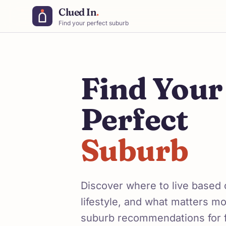
Clued In
.
Find your perfect suburb
Find Your
Perfect
Suburb
Discover where to live based
lifestyle, and what matters m
suburb recommendations for 